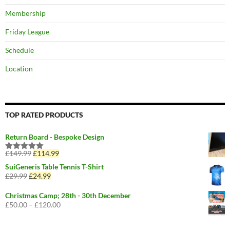
Membership
Friday League
Schedule
Location
TOP RATED PRODUCTS
Return Board - Bespoke Design
£
149.99
Original
£
114.99
Current
Rated
5.00
price
price
out of 5
SuiGeneris Table Tennis T-Shirt
was:
is:
£
29.99
Original
£
24.99
Current
£149.99.
£114.99.
price
price
was:
is:
Christmas Camp; 28th - 30th December
£29.99.
£24.99.
£
50.00
–
£
120.00
Price
range:
£50.00