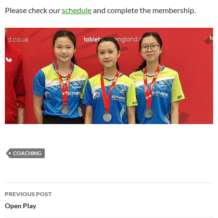
Please check our
schedule
and complete the membership.
COACHING
Post
PREVIOUS POST
navigation
Open Play