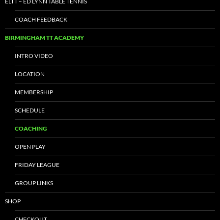
ELTT – ED LYNN TABLE TENNIS
COACH FEEDBACK
BIRMINGHAM TT ACADEMY
INTRO VIDEO
LOCATION
MEMBERSHIP
SCHEDULE
COACHING
OPEN PLAY
FRIDAY LEAGUE
GROUP LINKS
SHOP
CHECKOUT