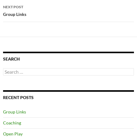
NEXT POST
Group Links
SEARCH
Search
for:
RECENT POSTS
Group Links
Coaching
Open Play