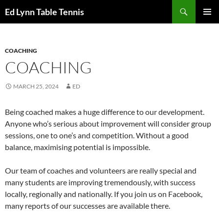
Skip
Search
Ed Lynn Table Tennis
to
PRIMAR
content
MENU
COACHING
COACHING
MARCH 25, 2024
ED
Being coached makes a huge difference to our development.
Anyone who’s serious about improvement will consider group
sessions, one to one’s and competition. Without a good
balance, maximising potential is impossible.
Our team of coaches and volunteers are really special and
many students are improving tremendously, with success
locally, regionally and nationally. If you join us on Facebook,
many reports of our successes are available there.