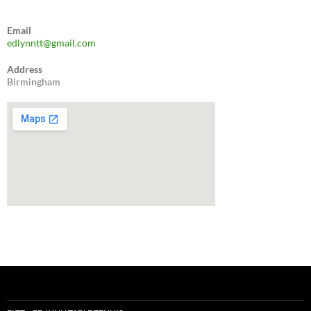
through
£120.00
Email
edlynntt@gmail.com
Address
Birmingham