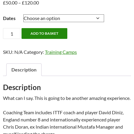
£
50.00
–
£
120.00
Price
range:
£50.00
Dates
through
£120.00
Christmas
ADD TO BASKET
Camp;
28th
SKU:
N/A
Category:
Training Camps
-
30th
December
Description
quantity
Description
What can I say. This is going to be another amazing experience.
Coaching Team includes ITTF coach and player David Diniz,
England number 8 and internationally experienced player
Chris Doran, ex Indian international Mustafa Manager and
myself leading the charge.