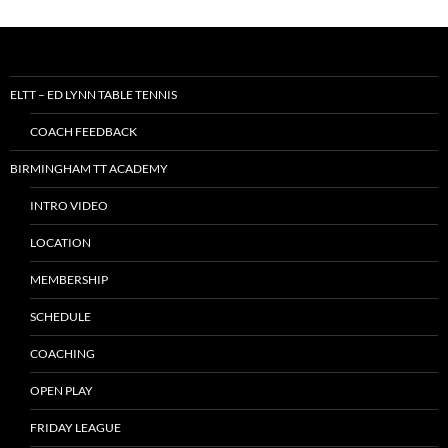
ELTT – ED LYNN TABLE TENNIS
COACH FEEDBACK
BIRMINGHAM TT ACADEMY
INTRO VIDEO
LOCATION
MEMBERSHIP
SCHEDULE
COACHING
OPEN PLAY
FRIDAY LEAGUE