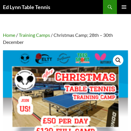
Skip
Search
Ed Lynn Table Tennis
to
PRIMAR
content
MENU
Home
/
Training Camps
/ Christmas Camp; 28th – 30th
December