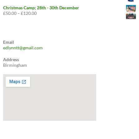
price
price
was:
is:
Christmas Camp; 28th - 30th December
£29.99.
£24.99.
£
50.00
–
£
120.00
Price
range:
£50.00
through
£120.00
Email
edlynntt@gmail.com
Address
Birmingham