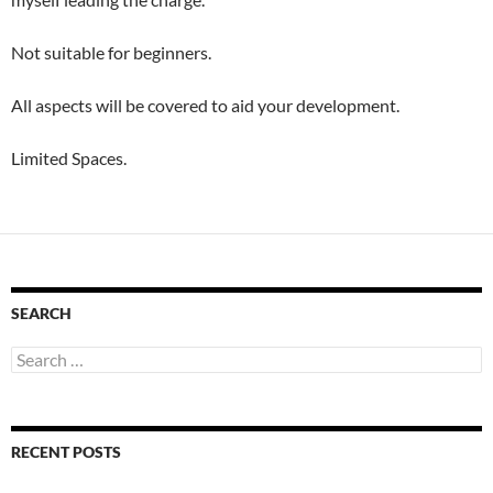
Not suitable for beginners.
All aspects will be covered to aid your development.
Limited Spaces.
SEARCH
Search
for:
RECENT POSTS