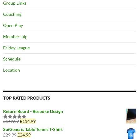
Group Links
Coaching
Open Play
Membership
Friday League
Schedule
Location
TOP RATED PRODUCTS
Return Board - Bespoke Design
£
149.99
Original
£
114.99
Current
Rated
5.00
price
price
out of 5
SuiGeneris Table Tennis T-Shirt
was:
is:
£
29.99
Original
£
24.99
Current
£149.99.
£114.99.