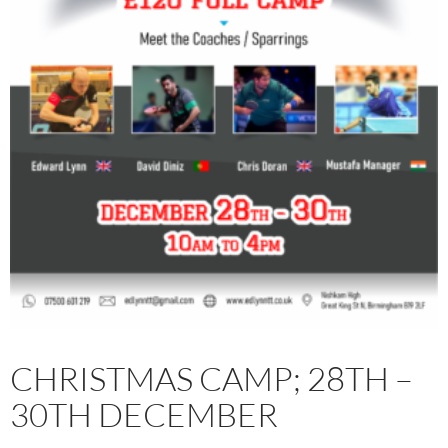
CHRISTMAS CAMP; 28TH –
30TH DECEMBER